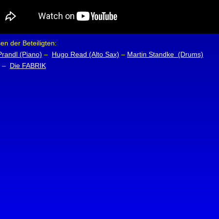
n der Beteiligten:
Prandl (Piano)
–
Hugo Read (Alto Sax)
–
Martin Standke (Drums)
–
Die FABRIK