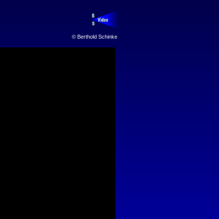
© Berthold Schinke