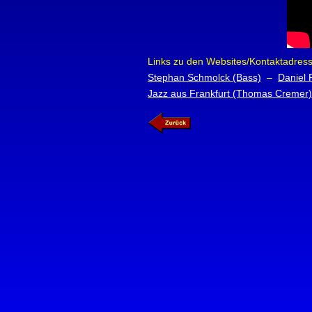
Links zu den Websites/Kontaktadresse
Stephan Schmolck (Bass)
–
Daniel 
Jazz aus Frankfurt (Thomas Cremer)