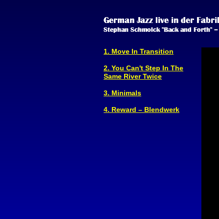
1. Move In Transition
2. You Can't Step In The
Same River Twice
3. Minimals
4. Reward – Blendwerk