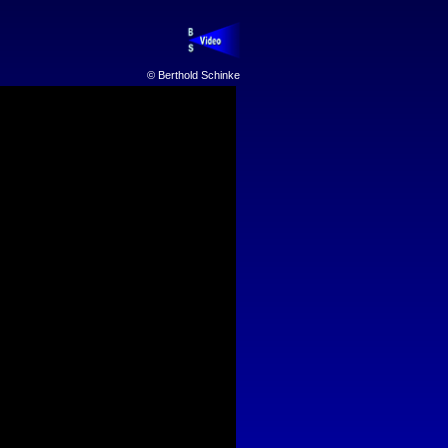
© Berthold Schinke